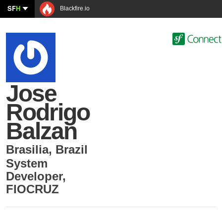
SF
H
Blackfire.io
Jose
Rodrigo
Balzan
Brasilia
,
Brazil
System
Developer
,
FIOCRUZ