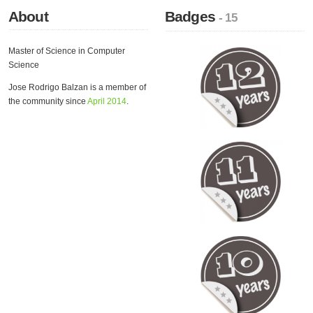
About
Badges
- 15
Master of Science in Computer
Science
Jose Rodrigo Balzan is a member of
the community since
April 2014
.