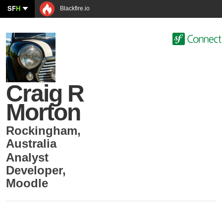
SF
H
Blackfire.io
Craig R
Morton
Rockingham
,
Australia
Analyst
Developer
,
Moodle