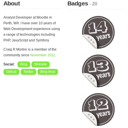
About
Badges
- 20
Analyst Developer at Moodle in
Perth, WA. I have over 10 years of
Web Development experience using
a range of technologies including
PHP, JavaScript and Symfony
Craig R Morton is a member of the
community since
November 2011
.
Social:
Blog
Website
Github
Twitter
Blog feed