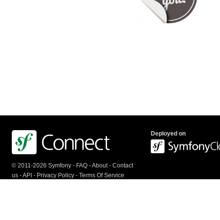
Deployed on
© 2011-2026 Symfony -
FAQ
-
About
-
Contact
us
-
API
-
Privacy Policy
-
Terms Of Service