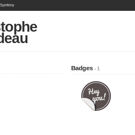
n Symfony
stophe
deau
Badges
- 1