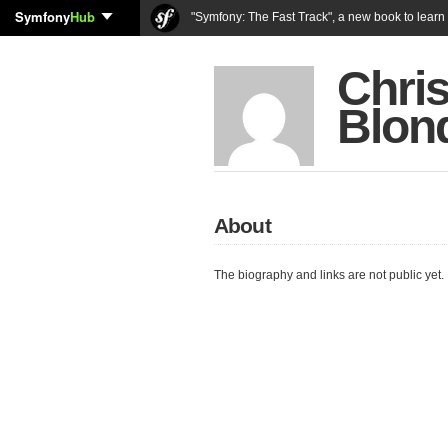
Symfony
Hub
"Symfony: The Fast Track", a new book to lear
Chri
Blon
About
The biography and links are not public yet.