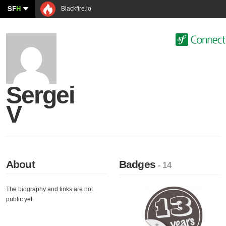
SF
H
Blackfire.io
Sergei
V
About
Badges
- 14
The biography and links are not
public yet.