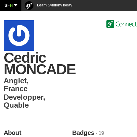
SF
H
Learn Symfony today
Cedric
MONCADE
Anglet
,
France
Developper
,
Quable
About
Badges
- 19