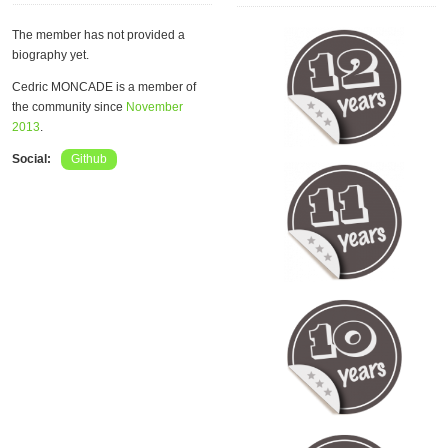
The member has not provided a
biography yet.
Cedric MONCADE is a member of
the community since
November
2013
.
Social:
Github