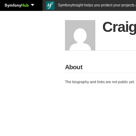
Symfony
Hub
SymfonyInsight helps you protect your projects a
Craig
About
The biography and links are not public yet.