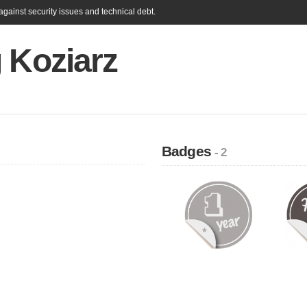
gainst security issues and technical debt.
 Koziarz
Badges
- 2