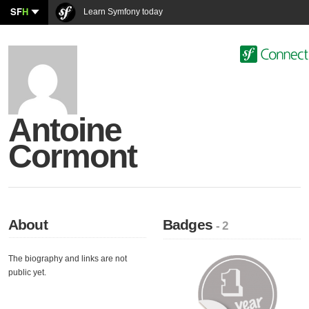
SF
H
Learn Symfony today
Antoine
Cormont
About
Badges
- 2
The biography and links are not
public yet.