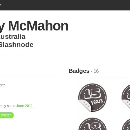
e
y McMahon
ustralia
Slashnode
Badges
- 16
oper
nity since
June 2011
.
Twitter