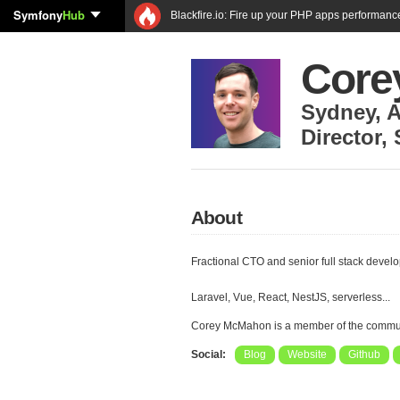
Symfony
Hub
Blackfire.io: Fire up your PHP apps performanc
Core
Sydney
,
A
Director
,
About
Fractional CTO and senior full stack devel
Laravel, Vue, React, NestJS, serverless...
Corey McMahon is a member of the commu
Social:
Blog
Website
Github