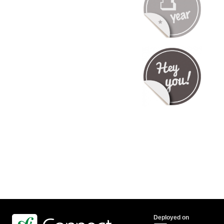
Deployed on