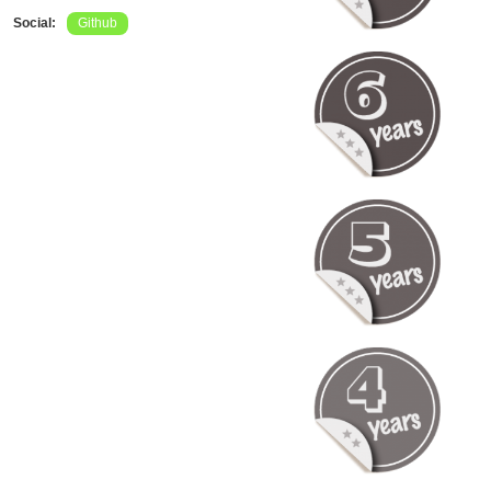
Social:
Github