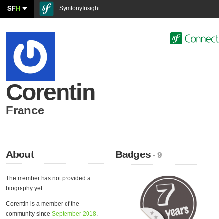
SF
H
SymfonyInsight
Corentin
France
About
Badges
- 9
The member has not provided a
biography yet.
Corentin is a member of the
community since
September 2018
.