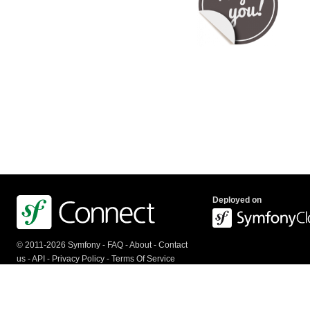
Deployed on
© 2011-2026 Symfony -
FAQ
-
About
-
Contact
us
-
API
-
Privacy Policy
-
Terms Of Service