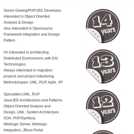
Senior Golang/PHP/JEE Developer,
interested in Object Oriented
Analysis & Design.
Also interested in Opensource
Framework integration and Design
Pattern.
I'm interested in architecting
Distributed Environment, with EAI
Technologies.
Always interested in migration
projects and project refactoring.
Methodologies: UML, RUP, Agile, XP
Specialties:UML, RUP
Java/JEE Architectures and Patterns
Object Oriented Analysis and
Design, UML ,System Architecture,
SOA, PHP/Symfony.
Weblogic Server, Weblogic
Integration, JBoss Portal