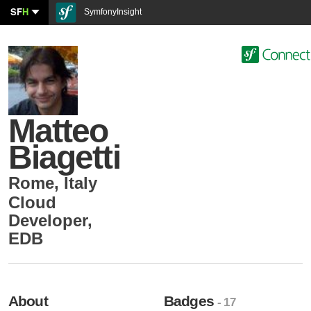
SF
H
SymfonyInsight
Matteo
Biagetti
Rome
,
Italy
Cloud
Developer
,
EDB
About
Badges
- 17