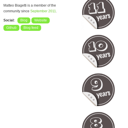
Matteo Biagetti is a member of the
community since
September 2011
.
Social:
Blog
Website
Github
Blog feed