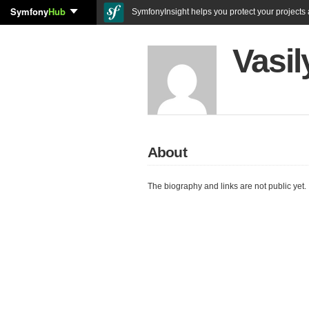
Symfony
Hub
SymfonyInsight helps you protect your projects a
Vasil
About
The biography and links are not public yet.