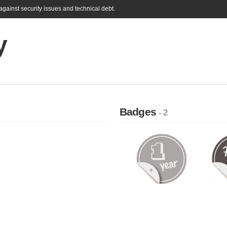
gainst security issues and technical debt.
y
Badges
- 2