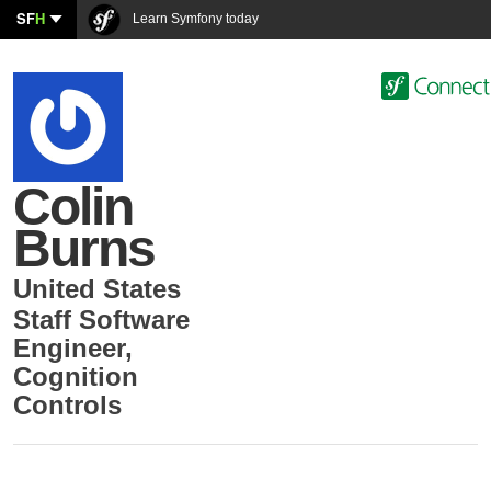
SF
H
Learn Symfony today
Colin
Burns
United States
Staff Software
Engineer
,
Cognition
Controls