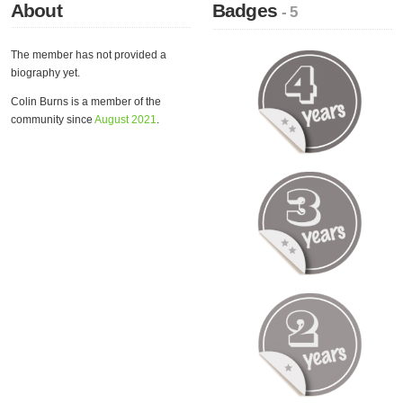
About
Badges
- 5
The member has not provided a
biography yet.
Colin Burns is a member of the
community since
August 2021
.