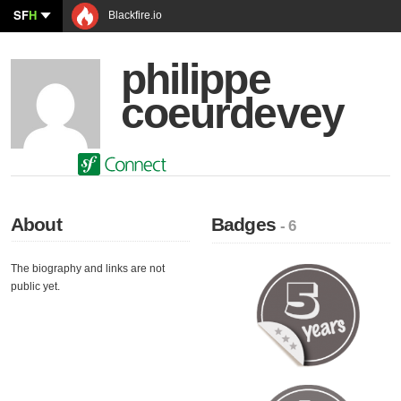
SF
H
Blackfire.io
philippe
coeurdevey
About
Badges
- 6
The biography and links are not
public yet.