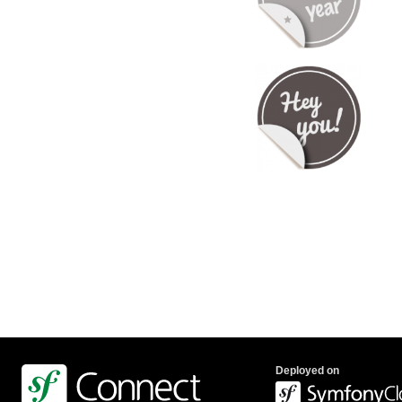
Deployed on