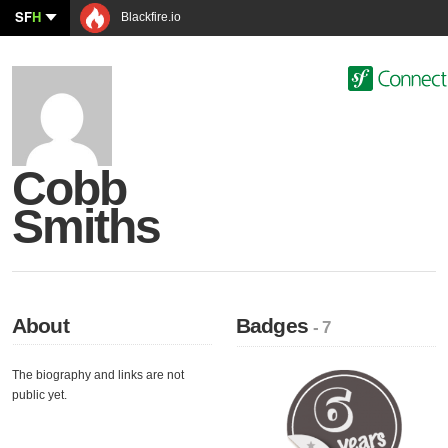
SF
H
Blackfire.io
Cobb
Smiths
About
Badges
- 7
The biography and links are not
public yet.