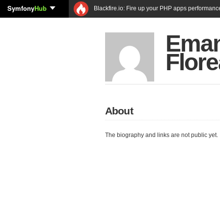
Symfony
Hub
Blackfire.io: Fire up your PHP apps performanc
Eman
Flore
About
The biography and links are not public yet.