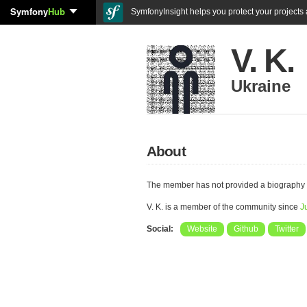
Symfony
Hub
SymfonyInsight helps you protect your projects a
V. K.
Ukraine
About
The member has not provided a biography 
V. K. is a member of the community since
J
Social:
Website
Github
Twitter