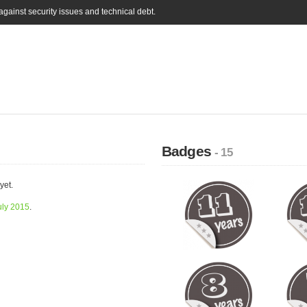
gainst security issues and technical debt.
Badges
- 15
yet.
uly 2015
.