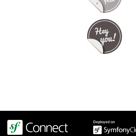
Deployed on