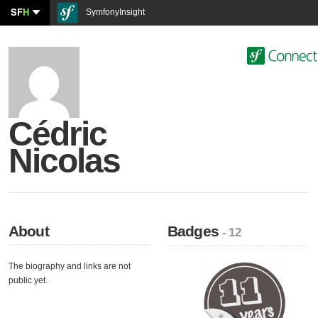
SF
H
SymfonyInsight
Cédric
Nicolas
About
Badges
- 12
The biography and links are not
public yet.