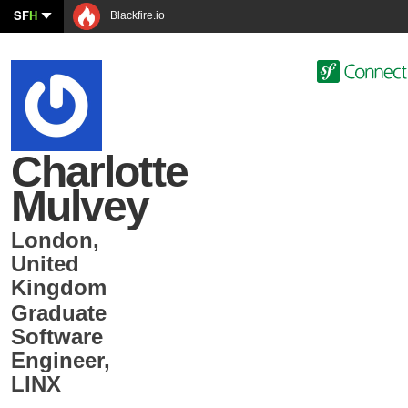
SF
H
Blackfire.io
Charlotte
Mulvey
London
,
United
Kingdom
Graduate
Software
Engineer
,
LINX