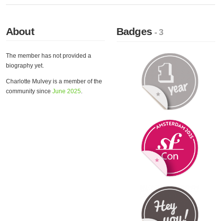
About
Badges
- 3
The member has not provided a
biography yet.
Charlotte Mulvey is a member of the
community since
June 2025
.