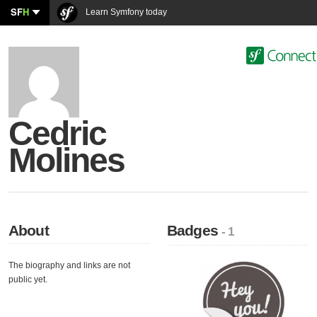
SF
H
Learn Symfony today
Cedric
Molines
About
Badges
- 1
The biography and links are not
public yet.