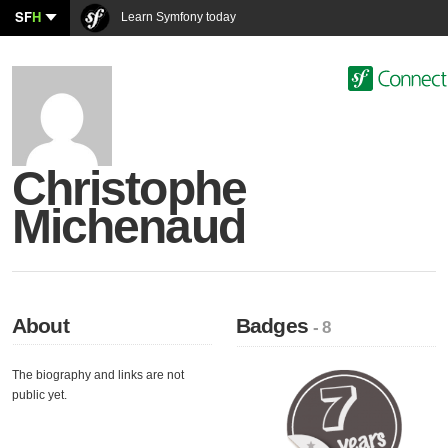
SF
H
Learn Symfony today
Christophe
Michenaud
About
Badges
- 8
The biography and links are not
public yet.