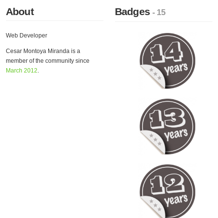
About
Badges
- 15
Web Developer
Cesar Montoya Miranda is a
member of the community since
March 2012
.