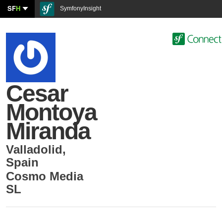
SF
H
SymfonyInsight
Cesar
Montoya
Miranda
Valladolid
,
Spain
Cosmo Media
SL