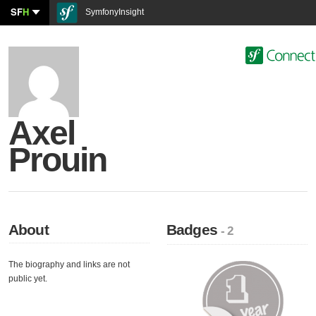
SF
H
SymfonyInsight
Axel
Prouin
About
Badges
- 2
The biography and links are not
public yet.