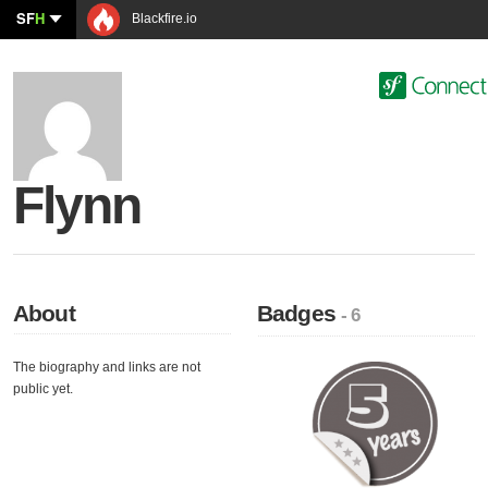
SF
H
Blackfire.io
Flynn
About
Badges
- 6
The biography and links are not
public yet.