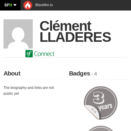
SF
H
Blackfire.io
Clément
LLADERES
About
Badges
- 4
The biography and links are not
public yet.