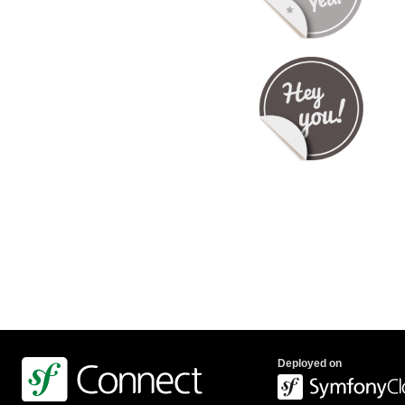
Deployed on