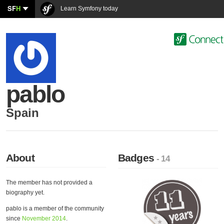
SF
H
Learn Symfony today
pablo
Spain
About
Badges
- 14
The member has not provided a
biography yet.
pablo is a member of the community
since
November 2014
.