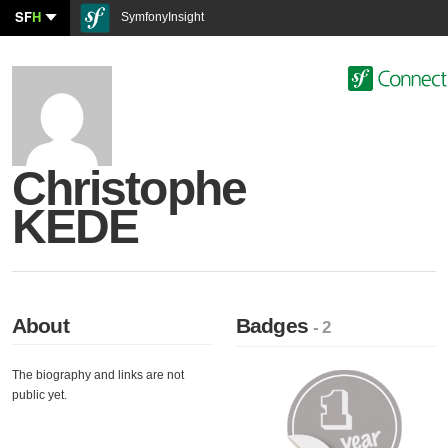
SF
H
SymfonyInsight
Christophe
KEDE
About
Badges
- 2
The biography and links are not
public yet.