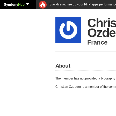
Symfony
Hub
Blackfire.io: Fire up your PHP apps performanc
Chris
Ozde
France
About
The member has not provided a biography 
Christian Ozdeger is a member of the com