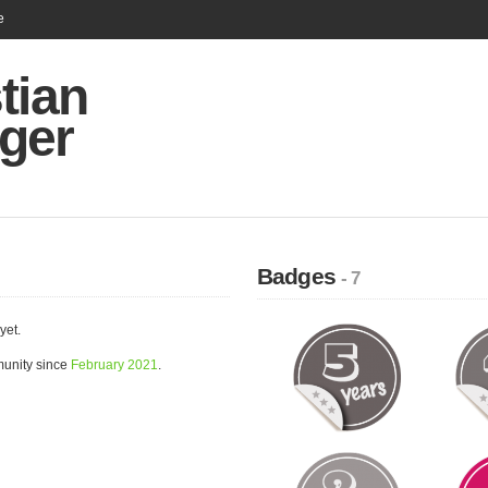
e
tian
ger
Badges
- 7
yet.
munity since
February 2021
.