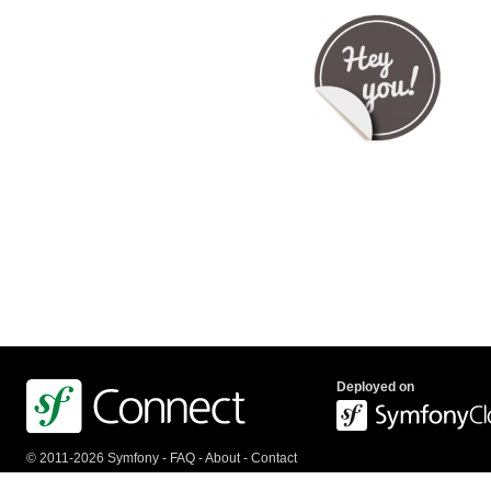
Deployed on
© 2011-2026 Symfony -
FAQ
-
About
-
Contact
us
-
API
-
Privacy Policy
-
Terms Of Service