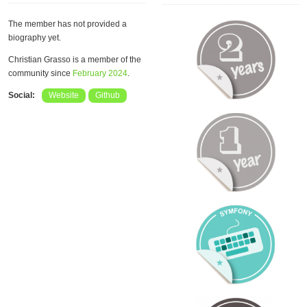
The member has not provided a
biography yet.
Christian Grasso is a member of the
community since
February 2024
.
Social:
Website
Github