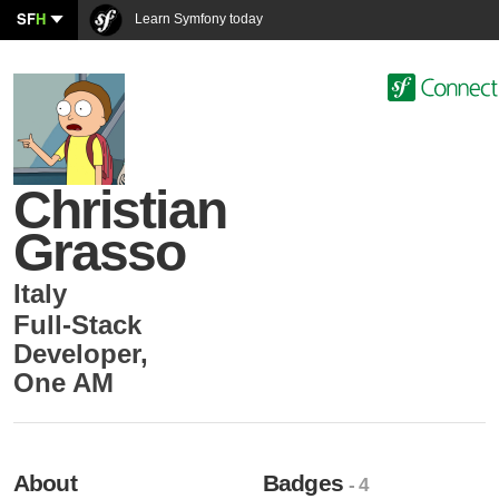
SF
H
Learn Symfony today
Christian
Grasso
Italy
Full-Stack
Developer
,
One AM
About
Badges
- 4