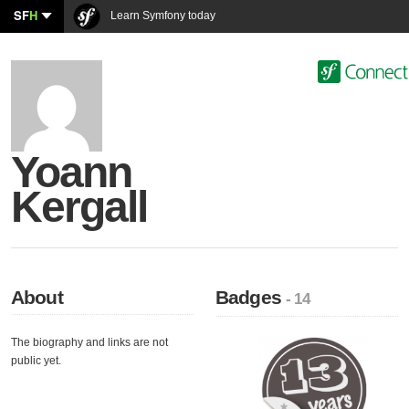
SF
H
Learn Symfony today
Yoann
Kergall
About
Badges
- 14
The biography and links are not
public yet.