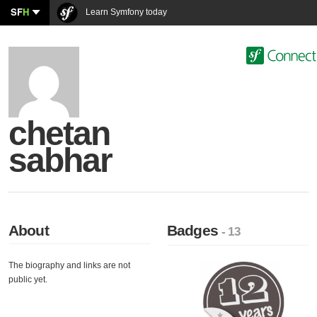
SF
H
Learn Symfony today
chetan
sabhar
About
Badges
- 13
The biography and links are not
public yet.