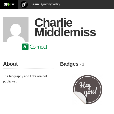
SF
H
Learn Symfony today
Charlie
Middlemiss
About
Badges
- 1
The biography and links are not
public yet.