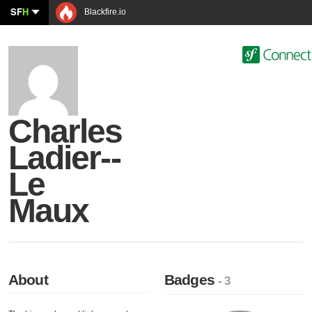
SF
H
Blackfire.io
Charles
Ladier--
Le
Maux
About
Badges
- 3