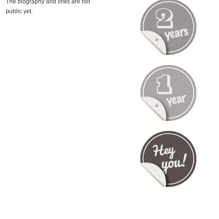
The biography and links are not
public yet.