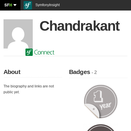
SF
H
SymfonyInsight
Chandrakant
About
Badges
- 2
The biography and links are not
public yet.