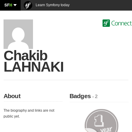
SF
H
Learn Symfony today
Chakib
LAHNAKI
About
Badges
- 2
The biography and links are not
public yet.