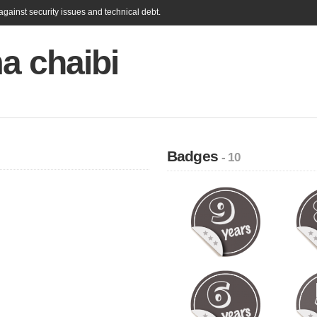
gainst security issues and technical debt.
a chaibi
Badges
- 10