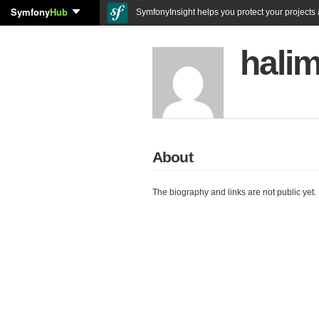
Symfony
Hub
SymfonyInsight helps you protect your projects a
halim
About
The biography and links are not public yet.