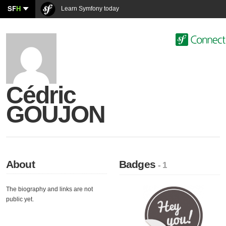
SF
H
Learn Symfony today
Cédric
GOUJON
About
Badges
- 1
The biography and links are not
public yet.