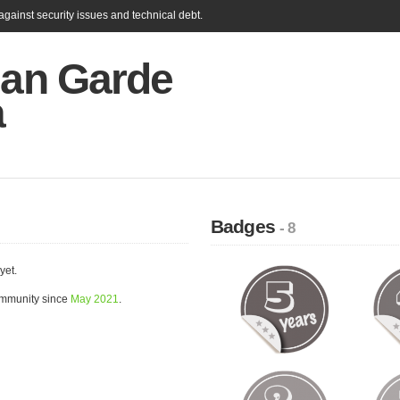
gainst security issues and technical debt.
ian Garde
a
Badges
- 8
yet.
ommunity since
May 2021
.