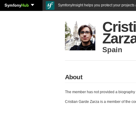
Symfony
Hub
SymfonyInsight helps you protect your projects a
Crist
Zarz
Spain
About
The member has not provided a biography 
Cristian Garde Zarza is a member of the c