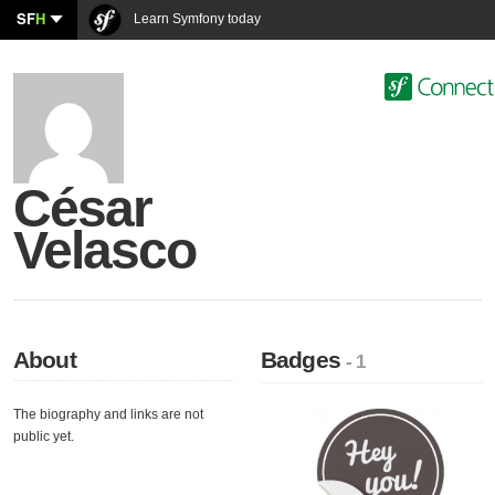
SF
H
Learn Symfony today
César
Velasco
About
Badges
- 1
The biography and links are not
public yet.