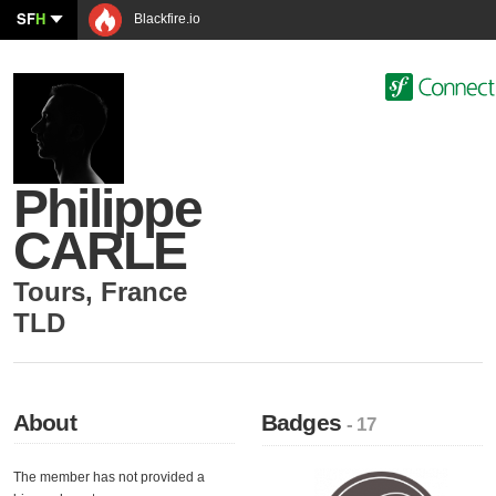
SF
H
Blackfire.io
Philippe
CARLE
Tours
,
France
TLD
About
Badges
- 17
The member has not provided a