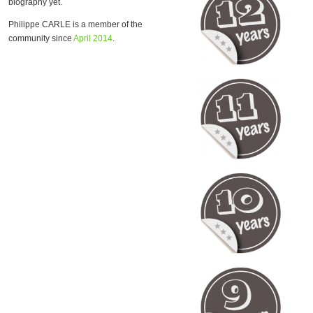
biography yet.
Philippe CARLE is a member of the
community since
April 2014
.