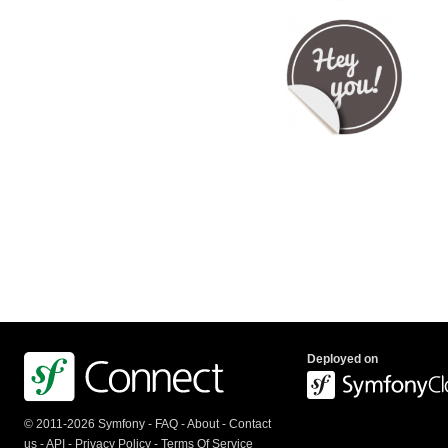
Deployed on
© 2011-2026 Symfony -
FAQ
-
About
-
Contact
us
-
API
-
Privacy Policy
-
Terms Of Service