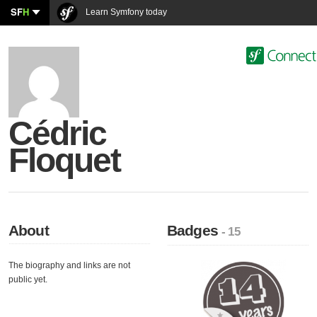
SF
H
Learn Symfony today
Cédric
Floquet
About
Badges
- 15
The biography and links are not
public yet.