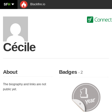
SF
H
Blackfire.io
Cécile
About
Badges
- 2
The biography and links are not
public yet.