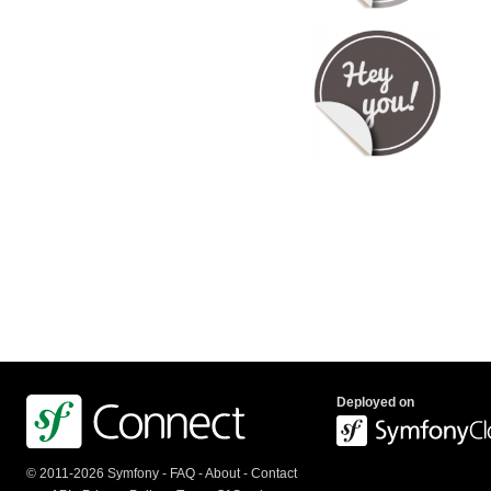
Deployed on
© 2011-2026 Symfony -
FAQ
-
About
-
Contact