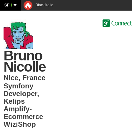
SF
H
Blackfire.io
Bruno
Nicolle
Nice
,
France
Symfony
Developer
,
Kelips
Amplify-
Ecommerce
WiziShop