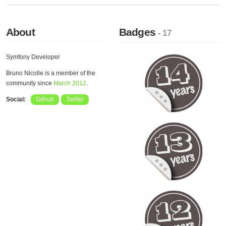
About
Badges
- 17
Symfony Developer
Bruno Nicolle is a member of the
community since
March 2012
.
Social:
Github
Twitter