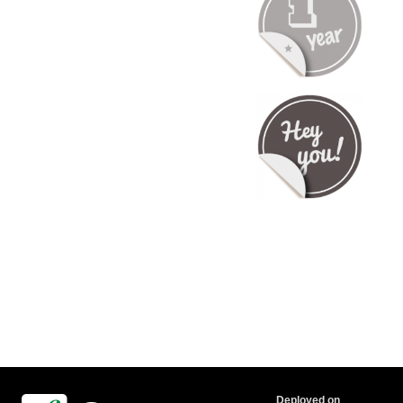
Deployed on