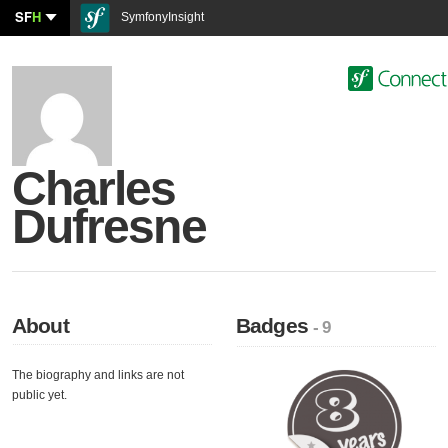
SF
H
SymfonyInsight
Charles
Dufresne
About
Badges
- 9
The biography and links are not
public yet.