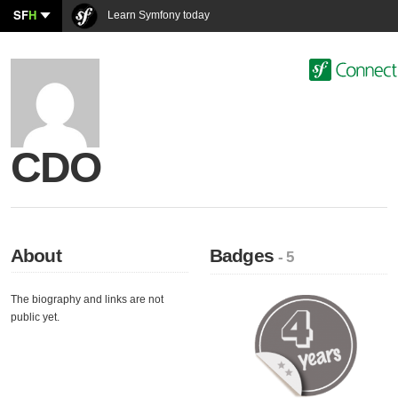
SF
H
Learn Symfony today
CDO
About
Badges
- 5
The biography and links are not
public yet.