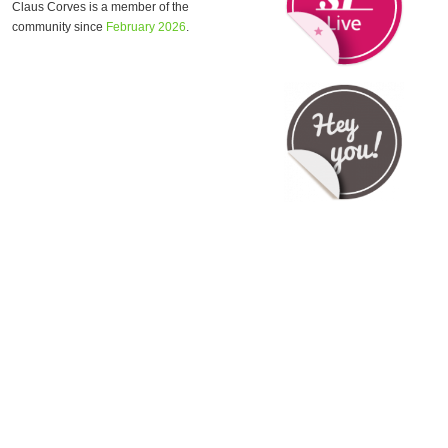
Claus Corves is a member of the
community since
February 2026
.