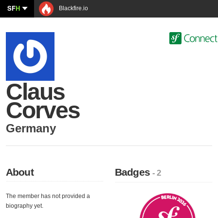
SF
H
Blackfire.io
Claus
Corves
Germany
About
Badges
- 2
The member has not provided a
biography yet.