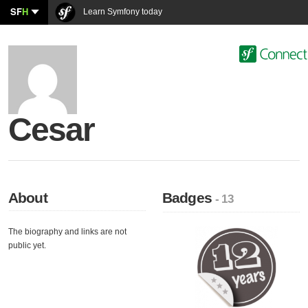
SF
H
Learn Symfony today
Cesar
About
Badges
- 13
The biography and links are not
public yet.