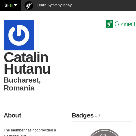
SF
H
Learn Symfony today
Catalin
Hutanu
Bucharest
,
Romania
About
Badges
- 7
The member has not provided a