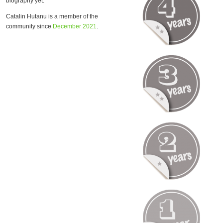
biography yet.
Catalin Hutanu is a member of the
community since
December 2021
.