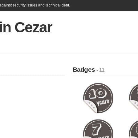
gainst security issues and technical debt.
in Cezar
Badges
- 11