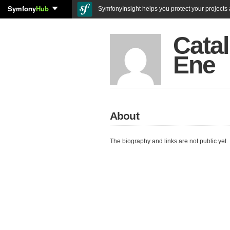
Symfony
Hub
SymfonyInsight helps you protect your projects a
Catal
Ene
About
The biography and links are not public yet.